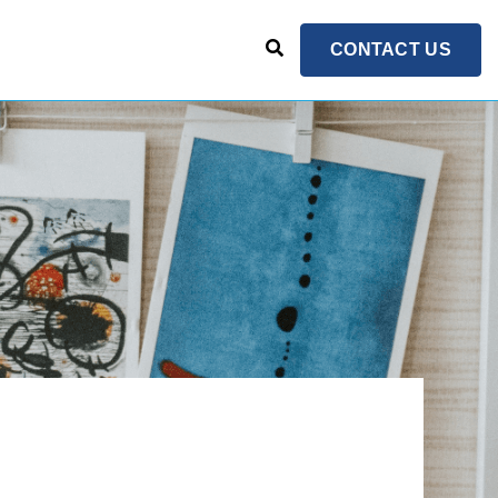
CONTACT US