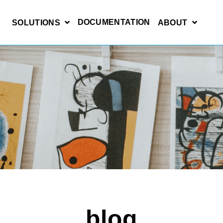
DOCUMENTATION
SOLUTIONS
ABOUT
blog