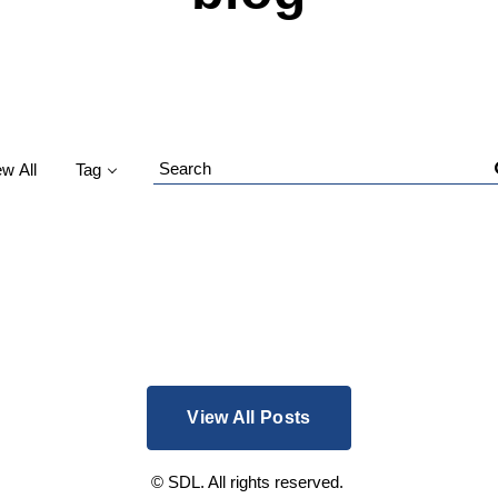
ew All
Tag
Search
Blog
View All Posts
© SDL. All rights reserved.